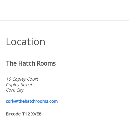
Location
The Hatch Rooms
10 Copley Court
Copley Street
Cork
City
cork@thehatchrooms.com
Eircode T12 XVE8