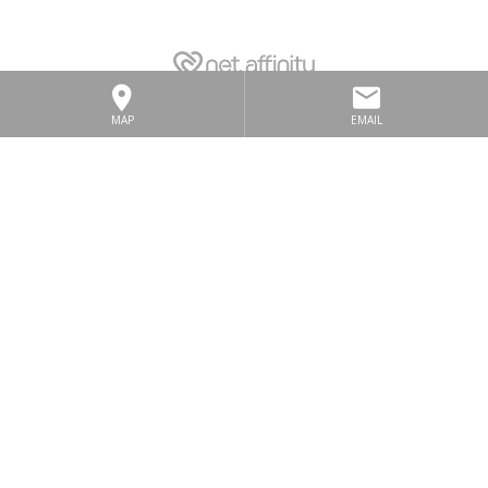
MAP
EMAIL
LOCATION
SITEMAP
GALLERY
PRIVACY POLICY
TERMS & CONDITIONS
CONTACT US
COOKIE NOTICE