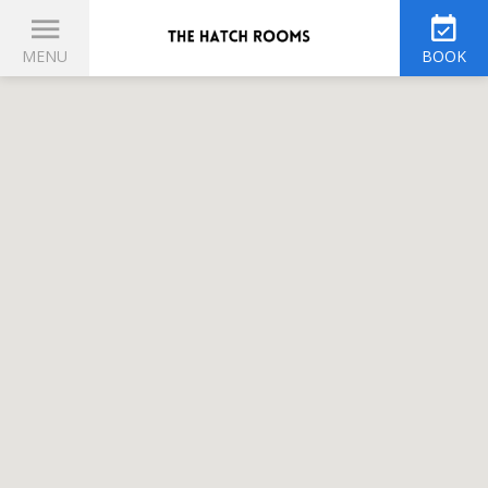
MENU
BOOK