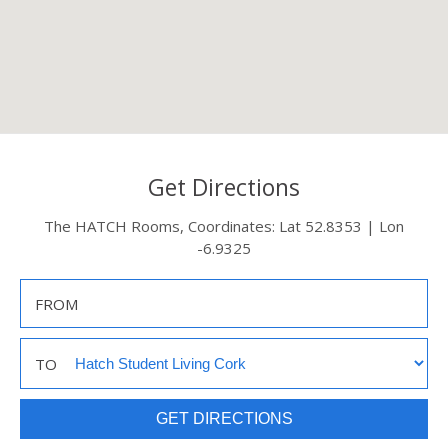
Get Directions
The HATCH Rooms, Coordinates: Lat 52.8353 | Lon
-6.9325
FROM
TO