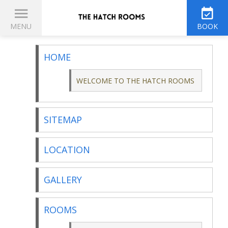
THE HATCH ROOMS
MENU
BOOK
HOME
WELCOME TO THE HATCH ROOMS
SITEMAP
LOCATION
GALLERY
ROOMS