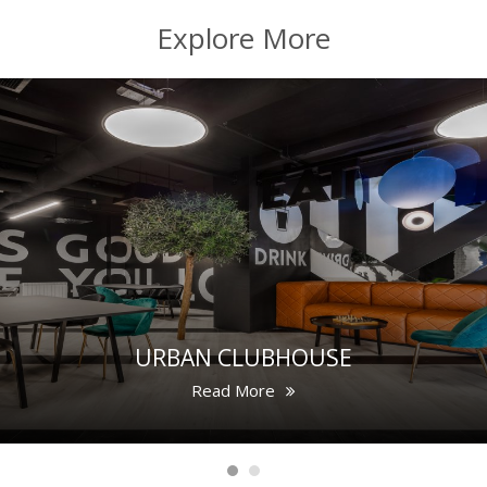
Explore More
URBAN CLUBHOUSE
Read More