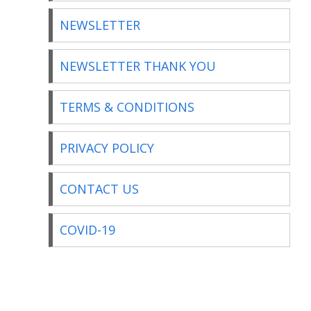
NEWSLETTER
NEWSLETTER THANK YOU
TERMS & CONDITIONS
PRIVACY POLICY
CONTACT US
COVID-19