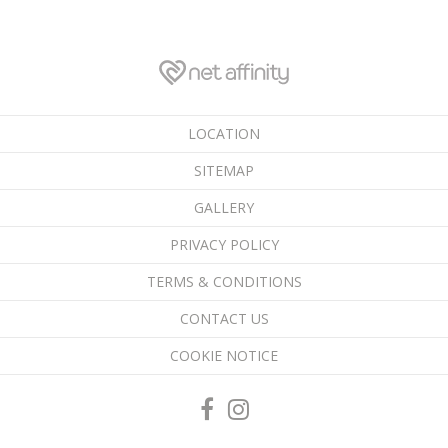
LOCATION
SITEMAP
GALLERY
PRIVACY POLICY
TERMS & CONDITIONS
CONTACT US
COOKIE NOTICE