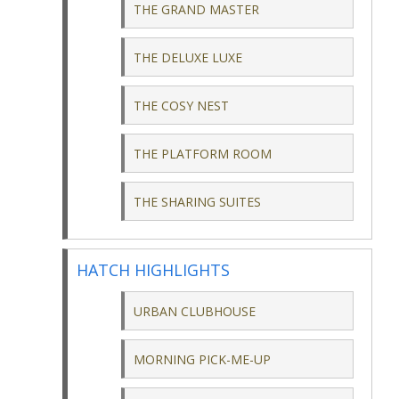
THE GRAND MASTER
THE DELUXE LUXE
THE COSY NEST
THE PLATFORM ROOM
THE SHARING SUITES
HATCH HIGHLIGHTS
URBAN CLUBHOUSE
MORNING PICK-ME-UP