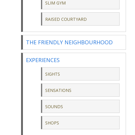
SLIM GYM
RAISED COURTYARD
THE FRIENDLY NEIGHBOURHOOD
EXPERIENCES
SIGHTS
SENSATIONS
SOUNDS
SHOPS