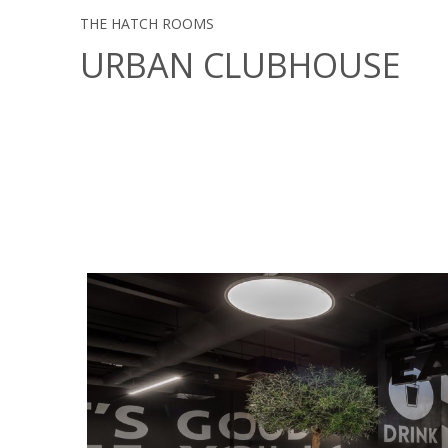
THE HATCH ROOMS
URBAN CLUBHOUSE