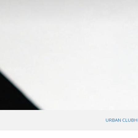
URBAN CLUBH