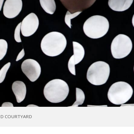
ED COURTYARD