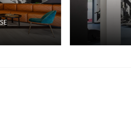
SE
ALLERY
PRIVACY POLICY
TERMS & CONDITIONS
0118
Email:
cork@thehatchrooms.com