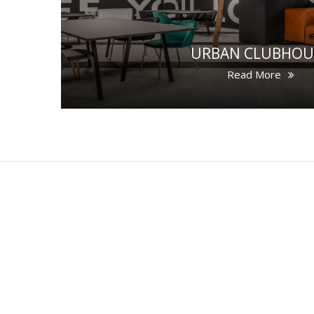
URBAN CLUBHOU
Read More
LOCATION
SITEMAP
G
©2026 The HATCH Rooms
THE HATCH Rooms, 10 Copley Street, Cork
Tel:
021 459