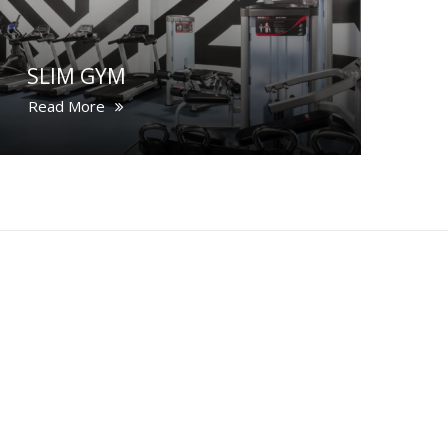
SLIM GYM
Read More
CONTACT US
COOKIE NOTICE