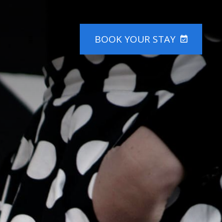
BOOK
YOUR STAY