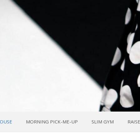
OUSE
MORNING PICK-ME-UP
SLIM GYM
RAIS